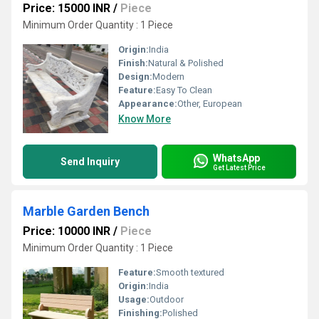
Price: 15000 INR
/
Piece
Minimum Order Quantity : 1 Piece
Origin:
India
Finish:
Natural & Polished
Design:
Modern
Feature:
Easy To Clean
Appearance:
Other, European
Know More
WhatsApp
Send Inquiry
Get Latest Price
Marble Garden Bench
Price: 10000 INR
/
Piece
Minimum Order Quantity : 1 Piece
Feature:
Smooth textured
Origin:
India
Usage:
Outdoor
Finishing:
Polished