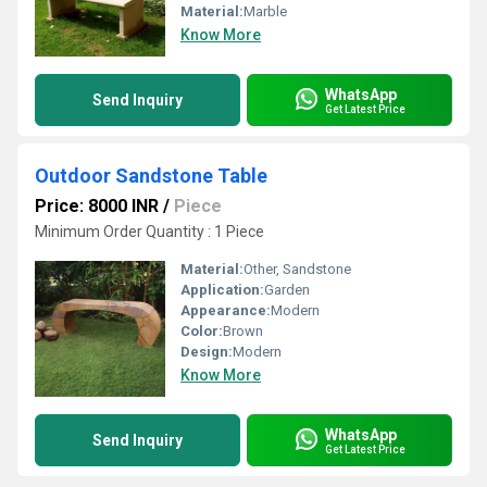
Material:
Marble
Know More
WhatsApp
Send Inquiry
Get Latest Price
Outdoor Sandstone Table
Price: 8000 INR
/
Piece
Minimum Order Quantity : 1 Piece
Material:
Other, Sandstone
Application:
Garden
Appearance:
Modern
Color:
Brown
Design:
Modern
Know More
WhatsApp
Send Inquiry
Get Latest Price