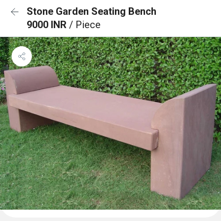
Stone Garden Seating Bench
9000 INR
/ Piece