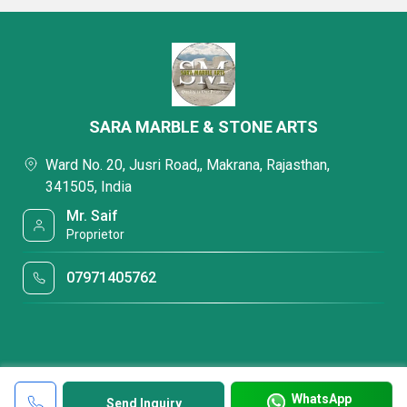
SARA MARBLE & STONE ARTS
Ward No. 20, Jusri Road,, Makrana, Rajasthan,
341505, India
Mr. Saif
Proprietor
07971405762
WhatsApp
Send Inquiry