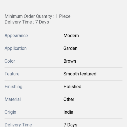
Minimum Order Quantity : 1 Piece
Delivery Time : 7 Days
Appearance
Modern
Application
Garden
Color
Brown
Feature
Smooth textured
Finishing
Polished
Material
Other
Origin
India
Delivery Time
7 Days