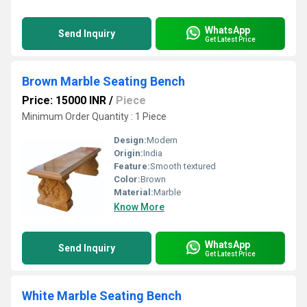
WhatsApp
Send Inquiry
Get Latest Price
Brown Marble Seating Bench
Price: 15000 INR
/
Piece
Minimum Order Quantity : 1 Piece
Design:
Modern
Origin:
India
Feature:
Smooth textured
Color:
Brown
Material:
Marble
Know More
WhatsApp
Send Inquiry
Get Latest Price
White Marble Seating Bench