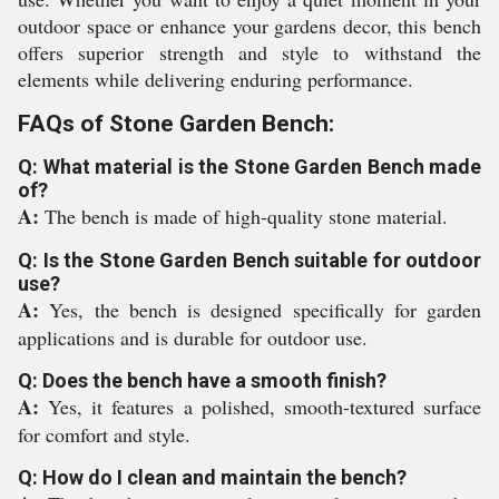
outdoor space or enhance your gardens decor, this bench
offers superior strength and style to withstand the
elements while delivering enduring performance.
FAQs of Stone Garden Bench:
Q: What material is the Stone Garden Bench made
of?
A:
The bench is made of high-quality stone material.
Q: Is the Stone Garden Bench suitable for outdoor
use?
A:
Yes, the bench is designed specifically for garden
applications and is durable for outdoor use.
Q: Does the bench have a smooth finish?
A:
Yes, it features a polished, smooth-textured surface
for comfort and style.
Q: How do I clean and maintain the bench?