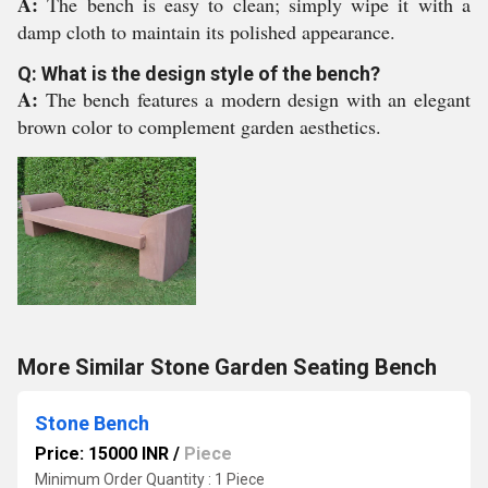
A:
The bench is easy to clean; simply wipe it with a
damp cloth to maintain its polished appearance.
Q: What is the design style of the bench?
A:
The bench features a modern design with an elegant
brown color to complement garden aesthetics.
More Similar Stone Garden Seating Bench
Stone Bench
Price: 15000 INR
/
Piece
Minimum Order Quantity : 1 Piece