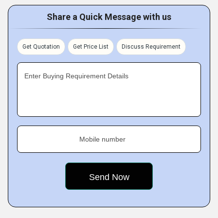
Share a Quick Message with us
Get Quotation
Get Price List
Discuss Requirement
Enter Buying Requirement Details
Mobile number