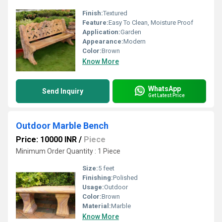
Finish:
Textured
Feature:
Easy To Clean, Moisture Proof
Application:
Garden
Appearance:
Modern
Color:
Brown
Know More
WhatsApp
Send Inquiry
Get Latest Price
Outdoor Marble Bench
Price: 10000 INR
/
Piece
Minimum Order Quantity : 1 Piece
Size:
5 feet
Finishing:
Polished
Usage:
Outdoor
Color:
Brown
Material:
Marble
Know More