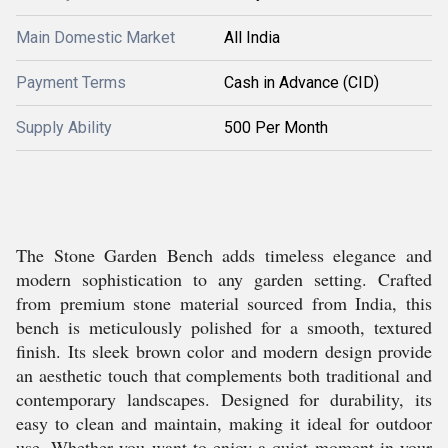
Main Domestic Market
All India
Payment Terms
Cash in Advance (CID)
Supply Ability
500 Per Month
The Stone Garden Bench adds timeless elegance and
modern sophistication to any garden setting. Crafted
from premium stone material sourced from India, this
bench is meticulously polished for a smooth, textured
finish. Its sleek brown color and modern design provide
an aesthetic touch that complements both traditional and
contemporary landscapes. Designed for durability, its
easy to clean and maintain, making it ideal for outdoor
use. Whether you want to enjoy a quiet moment in your