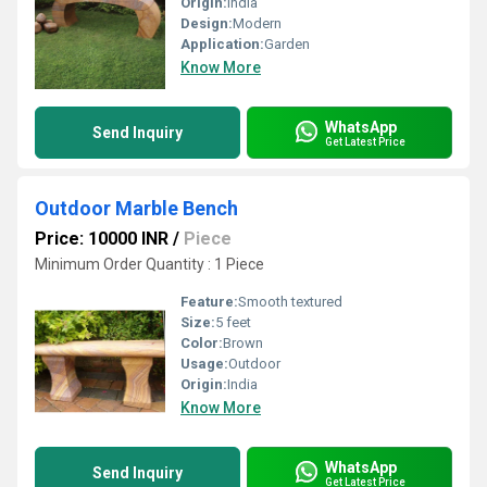
Origin:
India
Design:
Modern
Application:
Garden
Know More
WhatsApp
Send Inquiry
Get Latest Price
Outdoor Marble Bench
Price: 10000 INR
/
Piece
Minimum Order Quantity : 1 Piece
Feature:
Smooth textured
Size:
5 feet
Color:
Brown
Usage:
Outdoor
Origin:
India
Know More
WhatsApp
Send Inquiry
Get Latest Price