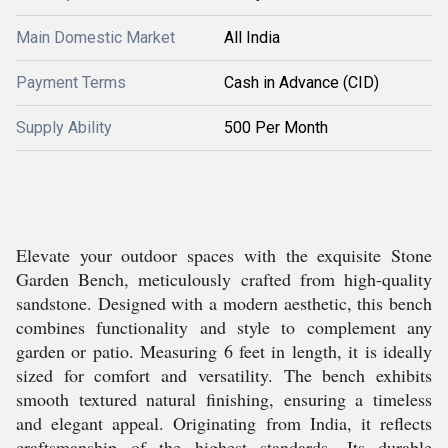
Main Domestic Market
All India
Payment Terms
Cash in Advance (CID)
Supply Ability
500 Per Month
Elevate your outdoor spaces with the exquisite Stone
Garden Bench, meticulously crafted from high-quality
sandstone. Designed with a modern aesthetic, this bench
combines functionality and style to complement any
garden or patio. Measuring 6 feet in length, it is ideally
sized for comfort and versatility. The bench exhibits
smooth textured natural finishing, ensuring a timeless
and elegant appeal. Originating from India, it reflects
craftsmanship of the highest standards. Its durable