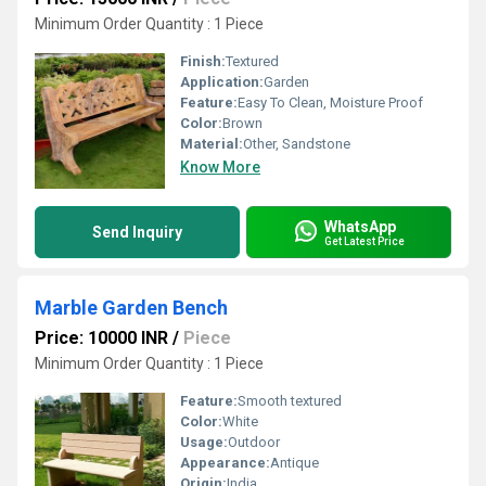
Minimum Order Quantity : 1 Piece
Finish:
Textured
Application:
Garden
Feature:
Easy To Clean, Moisture Proof
Color:
Brown
Material:
Other, Sandstone
Know More
WhatsApp
Send Inquiry
Get Latest Price
Marble Garden Bench
Price: 10000 INR
/
Piece
Minimum Order Quantity : 1 Piece
Feature:
Smooth textured
Color:
White
Usage:
Outdoor
Appearance:
Antique
Origin:
India