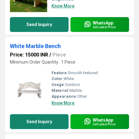
Know More
WhatsApp
Send Inquiry
Get Latest Price
White Marble Bench
Price: 15000 INR
/
Piece
Minimum Order Quantity : 1 Piece
Feature:
Smooth textured
Color:
White
Usage:
Outdoor
Material:
Marble
Appearance:
Other
Know More
WhatsApp
Send Inquiry
Get Latest Price