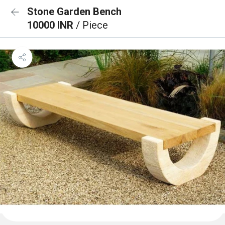
Stone Garden Bench
10000 INR
/ Piece