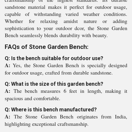
sandstone material makes it perfect for outdoor usage,
capable of withstanding varied weather conditions.
Whether for relaxing amidst nature or adding
sophistication to your outdoor dcor, the Stone Garden
Bench seamlessly blends durability with beauty.
FAQs of Stone Garden Bench:
Q: Is the bench suitable for outdoor use?
A:
Yes, the Stone Garden Bench is specially designed
for outdoor usage, crafted from durable sandstone.
Q: What is the size of this garden bench?
A:
The bench measures 6 feet in length, making it
spacious and comfortable.
Q: Where is this bench manufactured?
A:
The Stone Garden Bench originates from India,
highlighting exceptional craftsmanship.