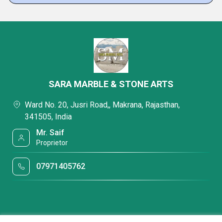
SARA MARBLE & STONE ARTS
Ward No. 20, Jusri Road,, Makrana, Rajasthan,
341505, India
Mr. Saif
Proprietor
07971405762