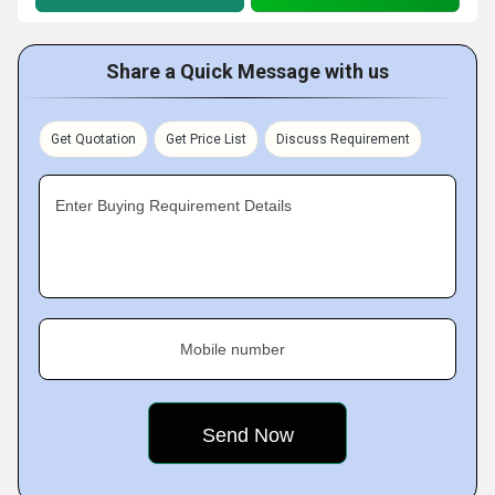
Share a Quick Message with us
Get Quotation
Get Price List
Discuss Requirement
Enter Buying Requirement Details
Mobile number