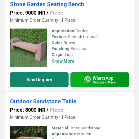
Stone Garden Seating Bench
Price: 9000 INR
/
Piece
Minimum Order Quantity : 1 Piece
Application:
Garden
Feature:
Smooth textured
Color:
Brown
Finishing:
Polished
Origin:
India
Know More
WhatsApp
Send Inquiry
Get Latest Price
Outdoor Sandstone Table
Price: 8000 INR
/
Piece
Minimum Order Quantity : 1 Piece
Material:
Other, Sandstone
Appearance:
Modern