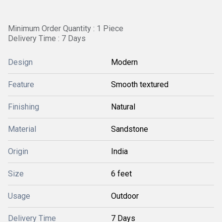
Minimum Order Quantity : 1 Piece
Delivery Time : 7 Days
Design
Modern
Feature
Smooth textured
Finishing
Natural
Material
Sandstone
Origin
India
Size
6 feet
Usage
Outdoor
Delivery Time
7 Days