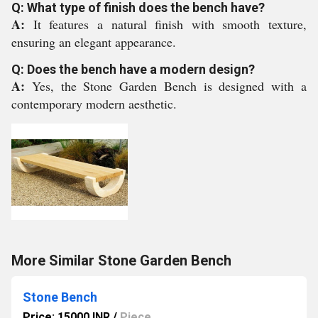
Q: What type of finish does the bench have?
A:
It features a natural finish with smooth texture,
ensuring an elegant appearance.
Q: Does the bench have a modern design?
A:
Yes, the Stone Garden Bench is designed with a
contemporary modern aesthetic.
More Similar Stone Garden Bench
Stone Bench
Price: 15000 INR
/
Piece