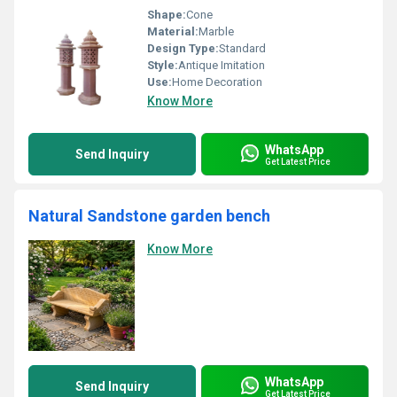
Shape:
Cone
Material:
Marble
Design Type:
Standard
Style:
Antique Imitation
Use:
Home Decoration
Know More
WhatsApp
Send Inquiry
Get Latest Price
Natural Sandstone garden bench
Know More
WhatsApp
Send Inquiry
Get Latest Price