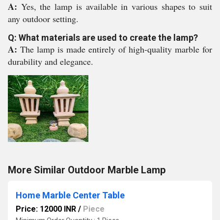
A:
Yes, the lamp is available in various shapes to suit
any outdoor setting.
Q: What materials are used to create the lamp?
A:
The lamp is made entirely of high-quality marble for
durability and elegance.
More Similar Outdoor Marble Lamp
Home Marble Center Table
Price: 12000 INR
/
Piece