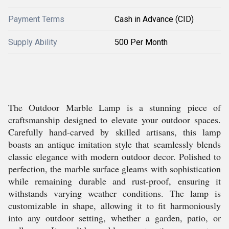
Payment Terms
Cash in Advance (CID)
Supply Ability
500 Per Month
The Outdoor Marble Lamp is a stunning piece of
craftsmanship designed to elevate your outdoor spaces.
Carefully hand-carved by skilled artisans, this lamp
boasts an antique imitation style that seamlessly blends
classic elegance with modern outdoor decor. Polished to
perfection, the marble surface gleams with sophistication
while remaining durable and rust-proof, ensuring it
withstands varying weather conditions. The lamp is
customizable in shape, allowing it to fit harmoniously
into any outdoor setting, whether a garden, patio, or