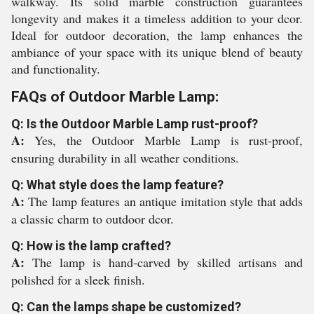
walkway. Its solid marble construction guarantees
longevity and makes it a timeless addition to your dcor.
Ideal for outdoor decoration, the lamp enhances the
ambiance of your space with its unique blend of beauty
and functionality.
FAQs of Outdoor Marble Lamp:
Q: Is the Outdoor Marble Lamp rust-proof?
A:
Yes, the Outdoor Marble Lamp is rust-proof,
ensuring durability in all weather conditions.
Q: What style does the lamp feature?
A:
The lamp features an antique imitation style that adds
a classic charm to outdoor dcor.
Q: How is the lamp crafted?
A:
The lamp is hand-carved by skilled artisans and
polished for a sleek finish.
Q: Can the lamps shape be customized?