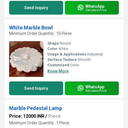
WhatsApp
Send Inquiry
Get Latest Price
White Marble Bowl
Minimum Order Quantity : 10 Piece
Shape:
Round
Color:
White
Usage & Applications:
Industrial
Surface Texture:
Smooth
Customized:
Color
Know More
WhatsApp
Send Inquiry
Get Latest Price
Marble Pedestal Lamp
Price: 12000 INR
/
Piece
Minimum Order Quantity : 1 Piece