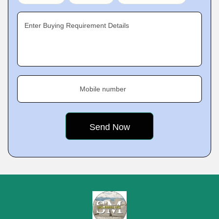
Enter Buying Requirement Details
Mobile number