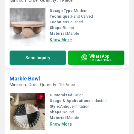
Minimum Order Quantity : 1 Piece
Design Type:
Modern
Technique:
Hand Carved
Technics:
Polished
Shape:
Round
Material:
Marble
Know More
WhatsApp
Send Inquiry
Get Latest Price
Marble Bowl
Minimum Order Quantity : 10 Piece
Customized:
Color
Usage & Applications:
Industrial
Style:
Antique Imitation
Shape:
Round
Material:
Marble
Know More