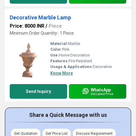
Decorative Marble Lamp
Price: 8000 INR
/
Piece
Minimum Order Quantity : 1 Piece
Material:
Marble
Color:
Pink
Use:
Home Decoration
Features:
Fire Resistant
Usage & Applications:
Decorative
Know More
WhatsApp
Send Inquiry
Get Latest Price
Share a Quick Message with us
Get Quotation
Get Price List
Discuss Requirement