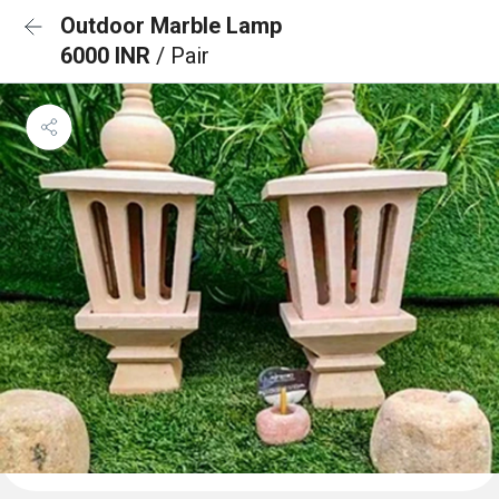
Outdoor Marble Lamp
6000 INR
/ Pair