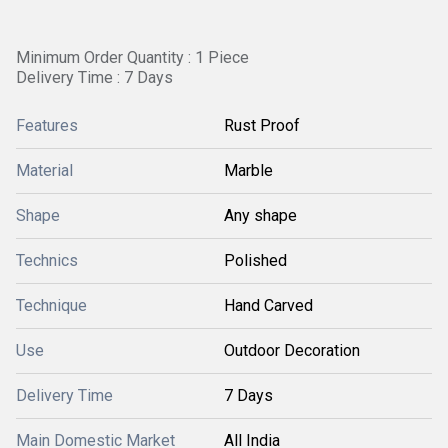
Minimum Order Quantity : 1 Piece
Delivery Time : 7 Days
Features
Rust Proof
Material
Marble
Shape
Any shape
Technics
Polished
Technique
Hand Carved
Use
Outdoor Decoration
Delivery Time
7 Days
Main Domestic Market
All India