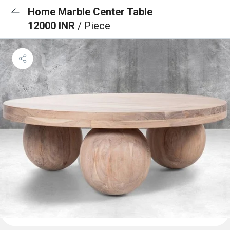
Home Marble Center Table
12000 INR
/ Piece