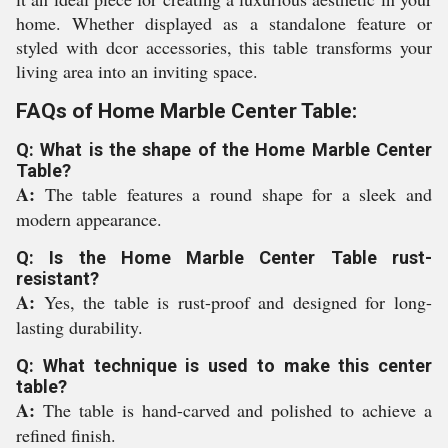
home. Whether displayed as a standalone feature or
styled with dcor accessories, this table transforms your
living area into an inviting space.
FAQs of Home Marble Center Table:
Q: What is the shape of the Home Marble Center
Table?
A:
The table features a round shape for a sleek and
modern appearance.
Q: Is the Home Marble Center Table rust-
resistant?
A:
Yes, the table is rust-proof and designed for long-
lasting durability.
Q: What technique is used to make this center
table?
A:
The table is hand-carved and polished to achieve a
refined finish.