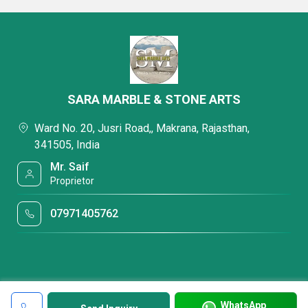
SARA MARBLE & STONE ARTS
Ward No. 20, Jusri Road,, Makrana, Rajasthan,
341505, India
Mr. Saif
Proprietor
07971405762
WhatsApp