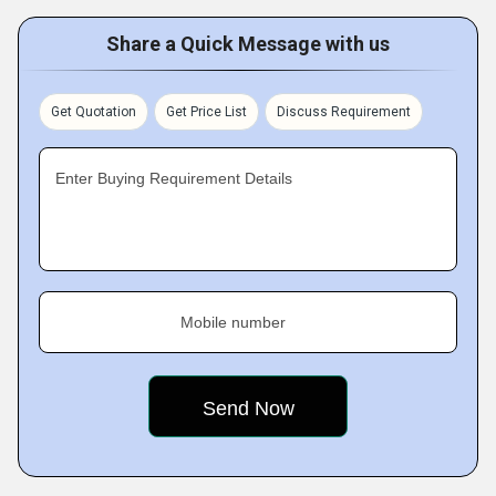
Share a Quick Message with us
Get Quotation
Get Price List
Discuss Requirement
Enter Buying Requirement Details
Mobile number