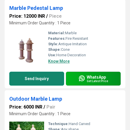
Marble Pedestal Lamp
Price: 12000 INR
/
Piece
Minimum Order Quantity : 1 Piece
Material:
Marble
Features:
Fire Resistant
Style:
Antique Imitation
Shape:
Cone
Use:
Home Decoration
Know More
WhatsApp
Send Inquiry
Get Latest Price
Outdoor Marble Lamp
Price: 6000 INR
/
Pair
Minimum Order Quantity : 1 Piece
Technique:
Hand Carved
Shape:
Any shape