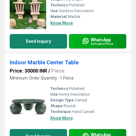
Technics:
Polished
Use:
Outdoor Decoration
Material:
Marble
Know More
WhatsApp
Send Inquiry
Get Latest Price
Indoor Marble Center Table
Price: 30000 INR
/
Piece
Minimum Order Quantity : 1 Piece
Technics:
Polished
Use:
Home Decoration
Design Type:
Carved
Shape:
Round
Technique:
Hand Carved
Know More
WhatsApp