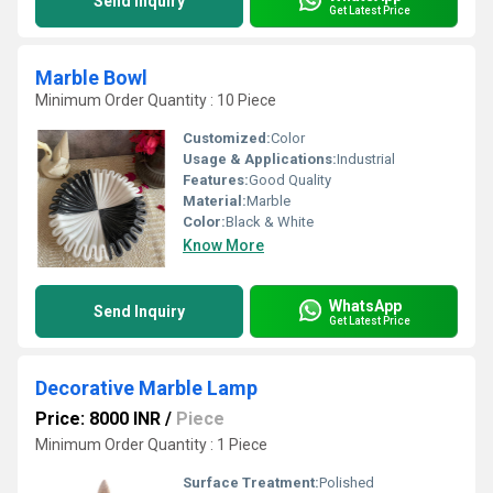
Send Inquiry
Get Latest Price
Marble Bowl
Minimum Order Quantity : 10 Piece
Customized:
Color
Usage & Applications:
Industrial
Features:
Good Quality
Material:
Marble
Color:
Black & White
Know More
WhatsApp
Send Inquiry
Get Latest Price
Decorative Marble Lamp
Price: 8000 INR
/
Piece
Minimum Order Quantity : 1 Piece
Surface Treatment:
Polished