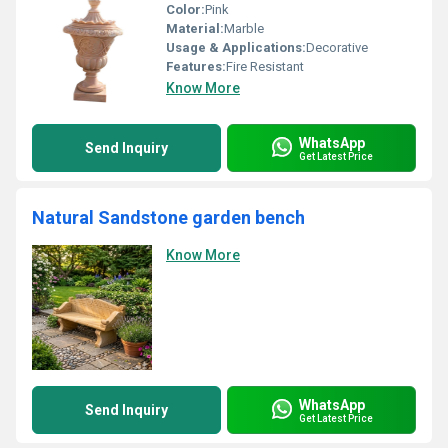
Color:
Pink
Material:
Marble
Usage & Applications:
Decorative
Features:
Fire Resistant
Know More
WhatsApp
Send Inquiry
Get Latest Price
Natural Sandstone garden bench
Know More
WhatsApp
Send Inquiry
Get Latest Price