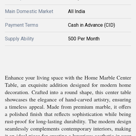
Main Domestic Market
All India
Payment Terms
Cash in Advance (CID)
Supply Ability
500 Per Month
Enhance your living space with the Home Marble Center
Table, an exquisite addition designed for modern home
decoration. Crafted into a round shape, this center table
showcases the elegance of hand-carved artistry, ensuring
a timeless appeal. Made from premium marble, it offers
a polished finish that reflects sophistication while being
rust-proof for long-lasting durability. The modern design
seamlessly complements contemporary interiors, making
it an ideal piece for creating a luxurious aesthetic in your