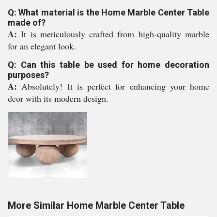
Q: What material is the Home Marble Center Table
made of?
A:
It is meticulously crafted from high-quality marble
for an elegant look.
Q: Can this table be used for home decoration
purposes?
A:
Absolutely! It is perfect for enhancing your home
dcor with its modern design.
More Similar Home Marble Center Table