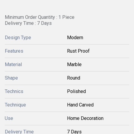
Minimum Order Quantity : 1 Piece
Delivery Time : 7 Days
Design Type
Modern
Features
Rust Proof
Material
Marble
Shape
Round
Technics
Polished
Technique
Hand Carved
Use
Home Decoration
Delivery Time
7 Days