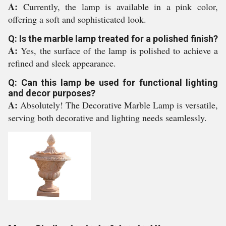
A:
Currently, the lamp is available in a pink color,
offering a soft and sophisticated look.
Q: Is the marble lamp treated for a polished finish?
A:
Yes, the surface of the lamp is polished to achieve a
refined and sleek appearance.
Q: Can this lamp be used for functional lighting
and decor purposes?
A:
Absolutely! The Decorative Marble Lamp is versatile,
serving both decorative and lighting needs seamlessly.