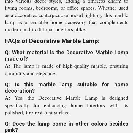
into various decor styles, adding a timeless charm to
living rooms, bedrooms, or office spaces. Whether used
as a decorative centerpiece or mood lighting, this marble
lamp is a versatile home accessory that complements
modern and traditional interiors alike.
FAQs of Decorative Marble Lamp:
Q: What material is the Decorative Marble Lamp
made of?
A:
The lamp is made of high-quality marble, ensuring
durability and elegance.
Q: Is this marble lamp suitable for home
decoration?
A:
Yes, the Decorative Marble Lamp is designed
specifically for enhancing home interiors with its
polished, fire-resistant surface.
Q: Does the lamp come in other colors besides
pink?