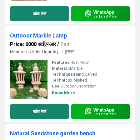
WhatsApp
जांच भेजें
Get Latest Price
Outdoor Marble Lamp
Price: 6000 आईएनआर
/
Pair
Minimum Order Quantity : 1 टुकड़ा
Features:
Rust Proof
Material:
Marble
Technique:
Hand Carved
Technics:
Polished
Use:
Outdoor Decoration
Know More
WhatsApp
जांच भेजें
Get Latest Price
Natural Sandstone garden bench