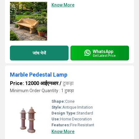
Know More
WhatsApp
जांच भेजें
Get Latest Price
Marble Pedestal Lamp
Price: 12000 आईएनआर
/
टुकड़ा
Minimum Order Quantity : 1 टुकड़ा
Shape:
Cone
Style:
Antique Imitation
Design Type:
Standard
Use:
Home Decoration
Features:
Fire Resistant
Know More