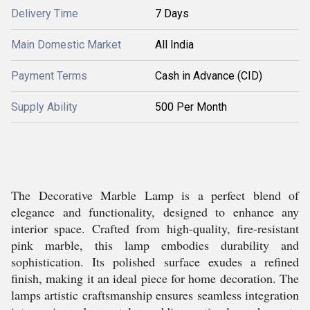
Delivery Time
7 Days
Main Domestic Market
All India
Payment Terms
Cash in Advance (CID)
Supply Ability
500 Per Month
The Decorative Marble Lamp is a perfect blend of
elegance and functionality, designed to enhance any
interior space. Crafted from high-quality, fire-resistant
pink marble, this lamp embodies durability and
sophistication. Its polished surface exudes a refined
finish, making it an ideal piece for home decoration. The
lamps artistic craftsmanship ensures seamless integration