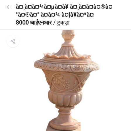
à¤¸à¤à¤¾à¤µà¤à¥ à¤¸à¤à¤à¤®à¤
°à¤®à¤° à¤à¤¾ à¤¦à¥à¤ªà¤
8000 आईएनआर
/ टुकड़ा