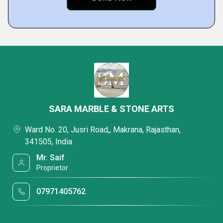
SARA MARBLE & STONE ARTS
Ward No. 20, Jusri Road,, Makrana, Rajasthan,
341505, India
Mr. Saif
Proprietor
07971405762