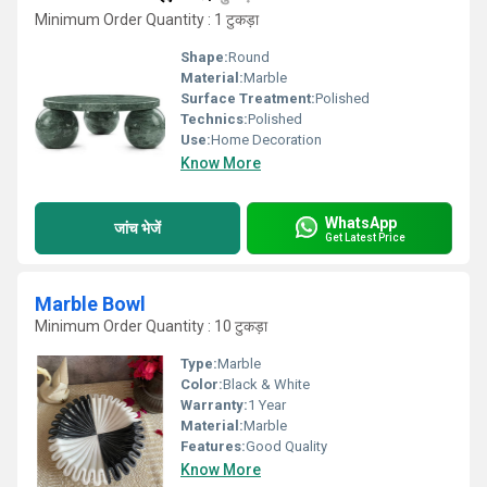
Minimum Order Quantity : 1 टुकड़ा
Shape:
Round
Material:
Marble
Surface Treatment:
Polished
Technics:
Polished
Use:
Home Decoration
Know More
WhatsApp
जांच भेजें
Get Latest Price
Marble Bowl
Minimum Order Quantity : 10 टुकड़ा
Type:
Marble
Color:
Black & White
Warranty:
1 Year
Material:
Marble
Features:
Good Quality
Know More