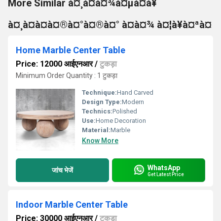
More Similar à¤¸à¤à¤¾à¤µà¤à¥
à¤¸à¤à¤à¤®à¤°à¤®à¤° à¤à¤¾ à¤¦à¥à¤ªà¤
Home Marble Center Table
Price: 12000 आईएनआर
/
टुकड़ा
Minimum Order Quantity : 1 टुकड़ा
Technique:
Hand Carved
Design Type:
Modern
Technics:
Polished
Use:
Home Decoration
Material:
Marble
Know More
WhatsApp
जांच भेजें
Get Latest Price
Indoor Marble Center Table
Price: 30000 आईएनआर
/
टुकड़ा