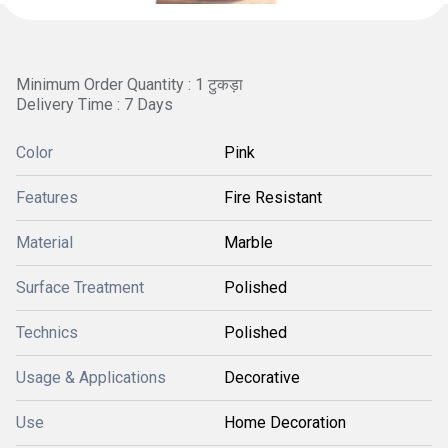
Minimum Order Quantity : 1 टुकड़ा
Delivery Time : 7 Days
Color
Pink
Features
Fire Resistant
Material
Marble
Surface Treatment
Polished
Technics
Polished
Usage & Applications
Decorative
Use
Home Decoration