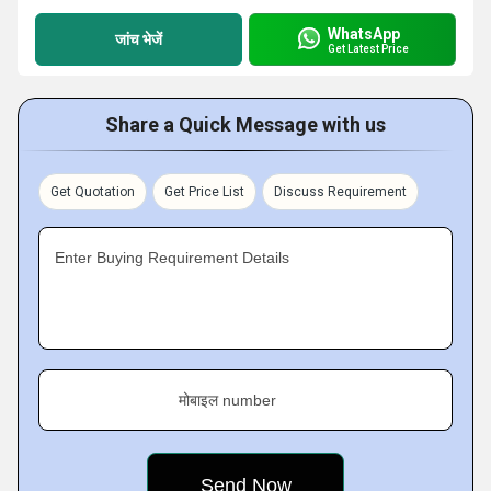
WhatsApp
जांच भेजें
Get Latest Price
Share a Quick Message with us
Get Quotation
Get Price List
Discuss Requirement
Enter Buying Requirement Details
मोबाइल number