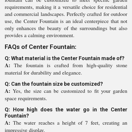
requirements, making it a versatile choice for residential
and commercial landscapes. Perfectly crafted for outdoor
use, the Center Fountain is an ideal centerpiece that not
only enhances the beauty of the surroundings but also
provides a calming environment.
FAQs of Center Fountain:
Q: What material is the Center Fountain made of?
A:
The fountain is crafted from high-quality stone
material for durability and elegance.
Q: Can the fountain size be customized?
A:
Yes, the size can be customized to fit your garden
space requirements.
Q: How high does the water go in the Center
Fountain?
A:
The water reaches a height of 7 feet, creating an
impressive display.