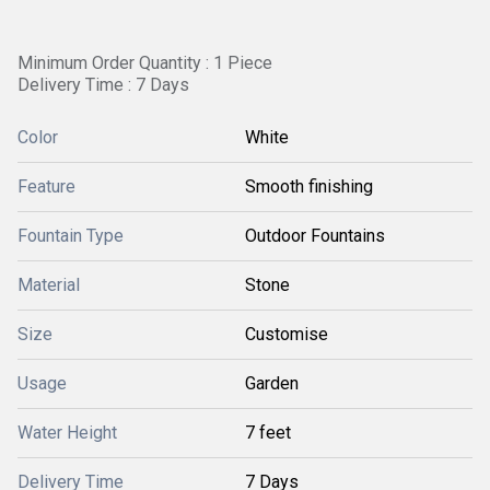
Minimum Order Quantity : 1 Piece
Delivery Time : 7 Days
Color
White
Feature
Smooth finishing
Fountain Type
Outdoor Fountains
Material
Stone
Size
Customise
Usage
Garden
Water Height
7 feet
Delivery Time
7 Days