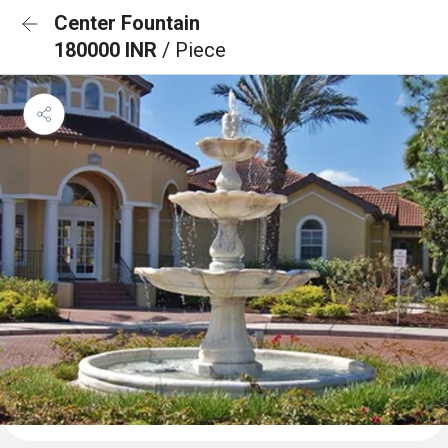
Center Fountain
180000 INR
/ Piece