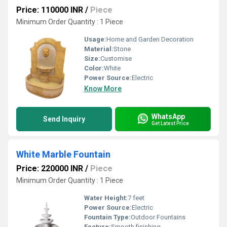
Price: 110000 INR
/
Piece
Minimum Order Quantity : 1 Piece
Usage:
Home and Garden Decoration
Material:
Stone
Size:
Customise
Color:
White
Power Source:
Electric
Know More
WhatsApp
Send Inquiry
Get Latest Price
White Marble Fountain
Price: 220000 INR
/
Piece
Minimum Order Quantity : 1 Piece
Water Height:
7 feet
Power Source:
Electric
Fountain Type:
Outdoor Fountains
Feature:
Smooth finishing