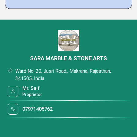
SARA MARBLE & STONE ARTS
Ward No. 20, Jusri Road,, Makrana, Rajasthan,
341505, India
Mr. Saif
Proprietor
07971405762