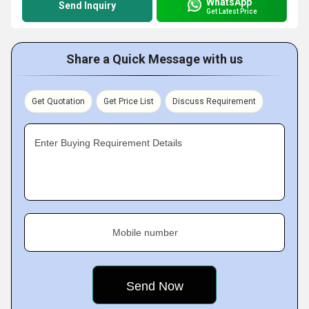
WhatsApp
Send Inquiry
Get Latest Price
Share a Quick Message with us
Get Quotation
Get Price List
Discuss Requirement
Enter Buying Requirement Details
Mobile number