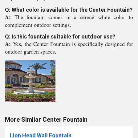
Q: What color is available for the Center Fountain?
A:
The fountain comes in a serene white color to
complement outdoor settings.
Q: Is this fountain suitable for outdoor use?
A:
Yes, the Center Fountain is specifically designed for
outdoor garden spaces.
More Similar Center Fountain
Lion Head Wall Fountain