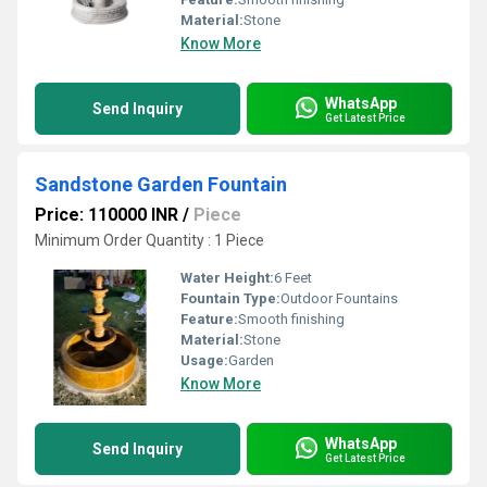
Material:
Stone
Know More
WhatsApp
Send Inquiry
Get Latest Price
Sandstone Garden Fountain
Price: 110000 INR
/
Piece
Minimum Order Quantity : 1 Piece
Water Height:
6 Feet
Fountain Type:
Outdoor Fountains
Feature:
Smooth finishing
Material:
Stone
Usage:
Garden
Know More
WhatsApp
Send Inquiry
Get Latest Price