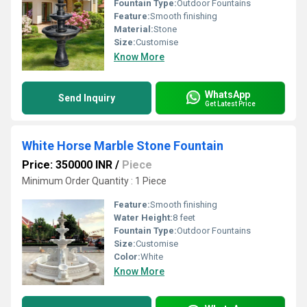
Fountain Type:
Outdoor Fountains
Feature:
Smooth finishing
Material:
Stone
Size:
Customise
Know More
WhatsApp
Send Inquiry
Get Latest Price
White Horse Marble Stone Fountain
Price: 350000 INR
/
Piece
Minimum Order Quantity : 1 Piece
Feature:
Smooth finishing
Water Height:
8 feet
Fountain Type:
Outdoor Fountains
Size:
Customise
Color:
White
Know More