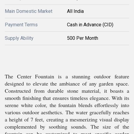
Main Domestic Market
All India
Payment Terms
Cash in Advance (CID)
Supply Ability
500 Per Month
The Center Fountain is a stunning outdoor feature
designed to elevate the ambiance of any garden space.
Constructed from durable stone material, it boasts a
smooth finishing that ensures timeless elegance. With its
serene white color, the fountain blends effortlessly into
various outdoor aesthetics. The water gracefully reaches
a height of 7 feet, creating a mesmerizing visual display
complemented by soothing sounds. The size of the
fountain can be customized to meet specific garden