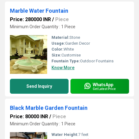
Marble Water Fountain
Price: 280000 INR
/
Piece
Minimum Order Quantity : 1 Piece
Material:
Stone
Usage:
Garden Decor
Color:
White
Size:
Customise
Fountain Type:
Outdoor Fountains
Know More
WhatsApp
Send Inquiry
Get Latest Price
Black Marble Garden Fountain
Price: 80000 INR
/
Piece
Minimum Order Quantity : 1 Piece
Water Height:
7 feet