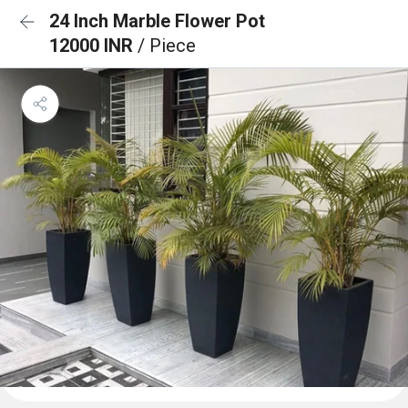
24 Inch Marble Flower Pot
12000 INR
/ Piece