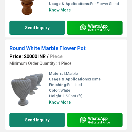
Usage & Applications:
For Flower Stand
Know More
WhatsApp
Send Inquiry
Get Latest Price
Round White Marble Flower Pot
Price: 20000 INR
/
Piece
Minimum Order Quantity : 1 Piece
Material:
Marble
Usage & Applications:
Home
Finishing:
Polished
Color:
White
Height:
1.5 Foot (ft)
Know More
WhatsApp
Send Inquiry
Get Latest Price