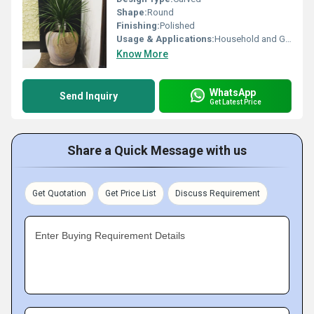
Shape:
Round
Finishing:
Polished
Usage & Applications:
Household and Gift Purpose
Know More
WhatsApp
Send Inquiry
Get Latest Price
Share a Quick Message with us
Get Quotation
Get Price List
Discuss Requirement
Enter Buying Requirement Details