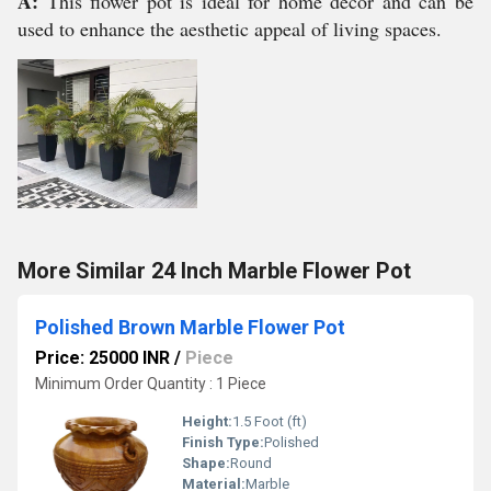
A:
This flower pot is ideal for home decor and can be
used to enhance the aesthetic appeal of living spaces.
More Similar 24 Inch Marble Flower Pot
Polished Brown Marble Flower Pot
Price: 25000 INR
/
Piece
Minimum Order Quantity : 1 Piece
Height:
1.5 Foot (ft)
Finish Type:
Polished
Shape:
Round
Material:
Marble