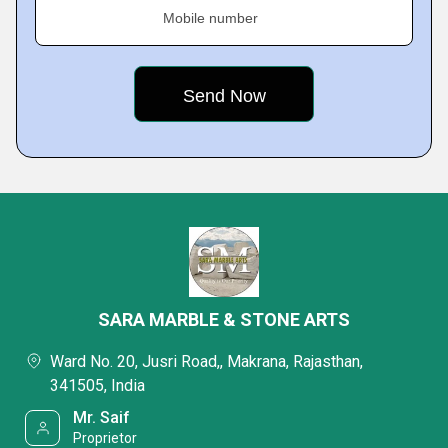
Mobile number
SARA MARBLE & STONE ARTS
Ward No. 20, Jusri Road,, Makrana, Rajasthan,
341505, India
Mr. Saif
Proprietor