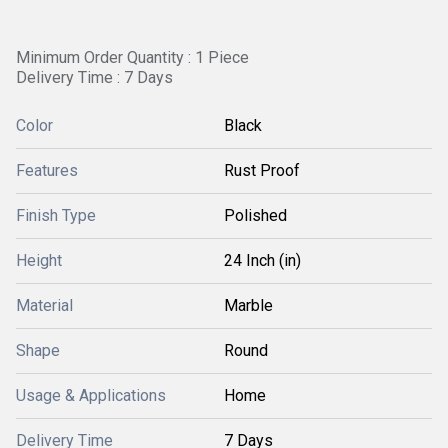
Minimum Order Quantity : 1 Piece
Delivery Time : 7 Days
Color
Black
Features
Rust Proof
Finish Type
Polished
Height
24 Inch (in)
Material
Marble
Shape
Round
Usage & Applications
Home
Delivery Time
7 Days