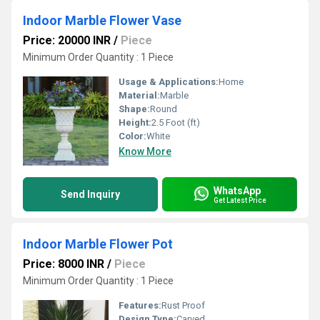
Indoor Marble Flower Vase
Price: 20000 INR
/
Piece
Minimum Order Quantity : 1 Piece
Usage & Applications:
Home
Material:
Marble
Shape:
Round
Height:
2.5 Foot (ft)
Color:
White
Know More
WhatsApp
Send Inquiry
Get Latest Price
Indoor Marble Flower Pot
Price: 8000 INR
/
Piece
Minimum Order Quantity : 1 Piece
Features:
Rust Proof
Design Type:
Carved