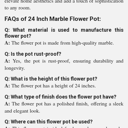
elevate home aesthetics and add a touch of sophistication
to any room.
FAQs of 24 Inch Marble Flower Pot:
Q: What material is used to manufacture this
flower pot?
A:
The flower pot is made from high-quality marble.
Q: Is the pot rust-proof?
A:
Yes, the pot is rust-proof, ensuring durability and
longevity.
Q: What is the height of this flower pot?
A:
The flower pot has a height of 24 inches.
Q: What type of finish does the flower pot have?
A:
The flower pot has a polished finish, offering a sleek
and elegant look.
Q: Where can this flower pot be used?