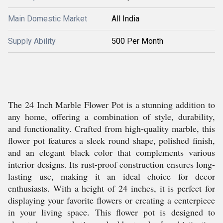
Main Domestic Market
All India
Supply Ability
500 Per Month
The 24 Inch Marble Flower Pot is a stunning addition to
any home, offering a combination of style, durability,
and functionality. Crafted from high-quality marble, this
flower pot features a sleek round shape, polished finish,
and an elegant black color that complements various
interior designs. Its rust-proof construction ensures long-
lasting use, making it an ideal choice for decor
enthusiasts. With a height of 24 inches, it is perfect for
displaying your favorite flowers or creating a centerpiece
in your living space. This flower pot is designed to